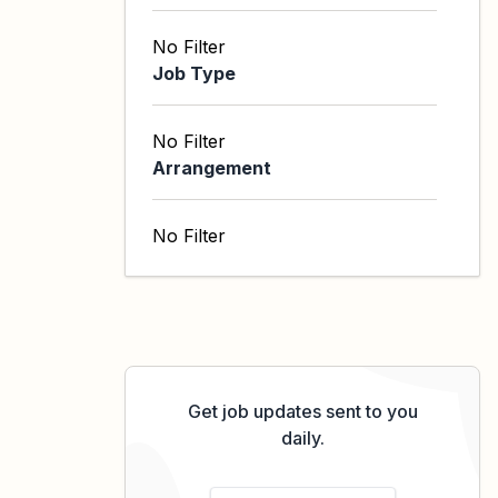
No Filter
Job Type
No Filter
Arrangement
No Filter
Get job updates sent to you
daily.