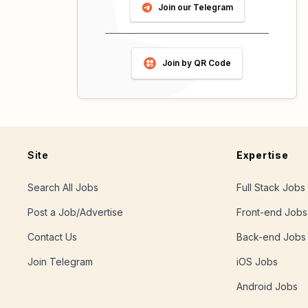
Join our Telegram
Join by QR Code
Site
Expertise
Search All Jobs
Full Stack Jobs
Post a Job/Advertise
Front-end Jobs
Contact Us
Back-end Jobs
Join Telegram
iOS Jobs
Android Jobs