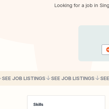
Looking for a job in Si
SEE JOB LISTINGS
SEE JOB LISTINGS
SEE
Skills