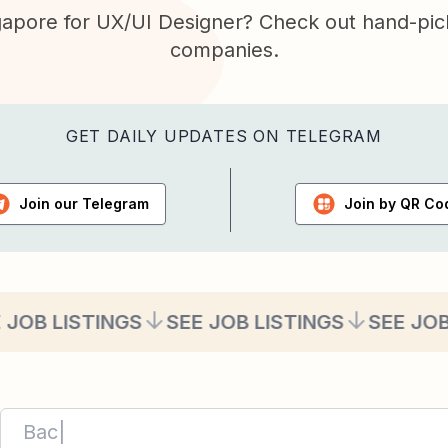
ngapore for UX/UI Designer? Check out hand-pic
companies.
GET DAILY UPDATES ON TELEGRAM
Join our
Telegram
Join by
QR Co
 JOB LISTINGS
SEE JOB LISTINGS
SEE JOB