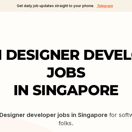
Get daily job updates straight to your phone.
Telegram
I DESIGNER DEVE
JOBS
IN SINGAPORE
 Designer developer jobs in Singapore
for soft
folks.