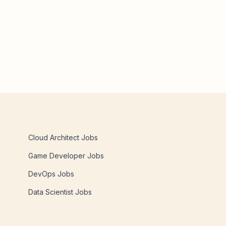
Cloud Architect Jobs
Game Developer Jobs
DevOps Jobs
Data Scientist Jobs