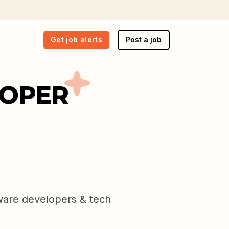
Get job alerts
Post a job
LOPER
ware developers & tech