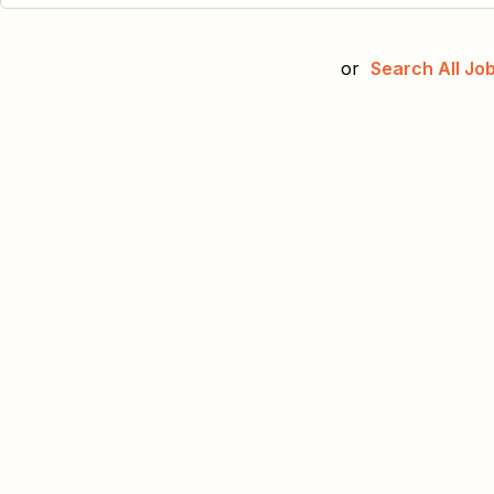
or
Search All Jo