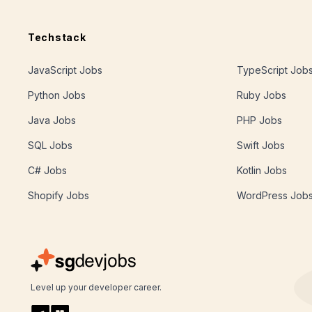
Techstack
JavaScript Jobs
TypeScript Job
Python Jobs
Ruby Jobs
Java Jobs
PHP Jobs
SQL Jobs
Swift Jobs
C# Jobs
Kotlin Jobs
Shopify Jobs
WordPress Job
Level up your developer career.