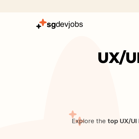
UX/U
Explore the
top UX/UI