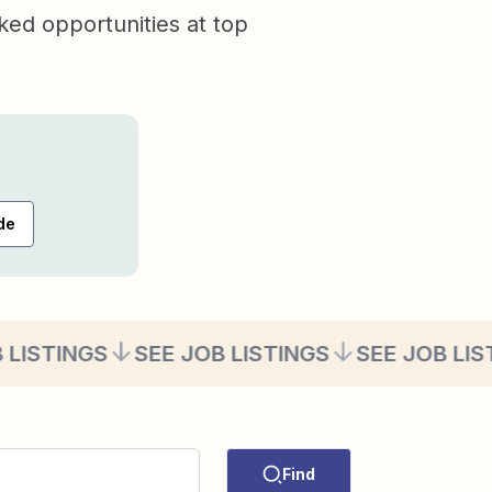
ked opportunities at top
de
 LISTINGS
SEE JOB LISTINGS
SEE JOB LIS
Find