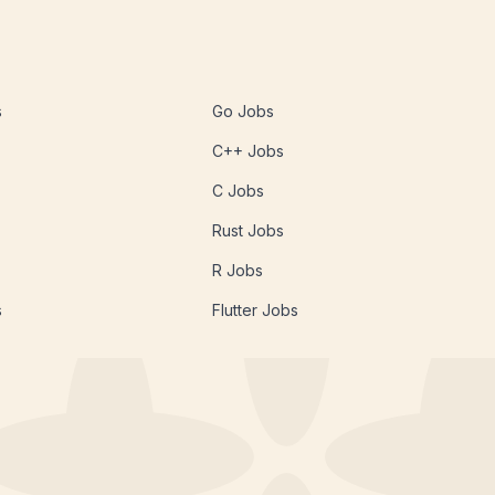
s
Go Jobs
C++ Jobs
C Jobs
Rust Jobs
R Jobs
s
Flutter Jobs