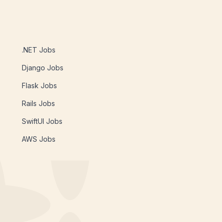
.NET Jobs
Django Jobs
Flask Jobs
Rails Jobs
SwiftUI Jobs
AWS Jobs