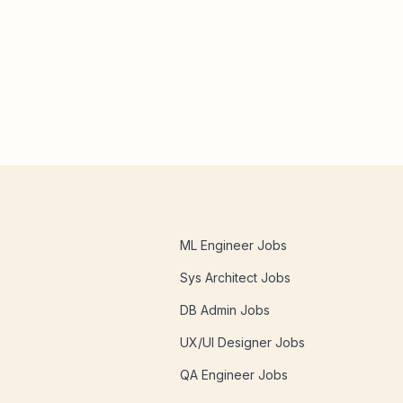
ML Engineer Jobs
Sys Architect Jobs
DB Admin Jobs
UX/UI Designer Jobs
QA Engineer Jobs