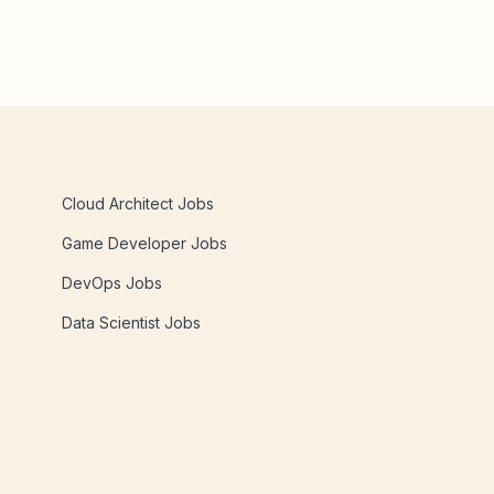
Cloud Architect Jobs
Game Developer Jobs
DevOps Jobs
Data Scientist Jobs