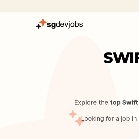
SWI
Explore the
top Swift
Looking for a job i