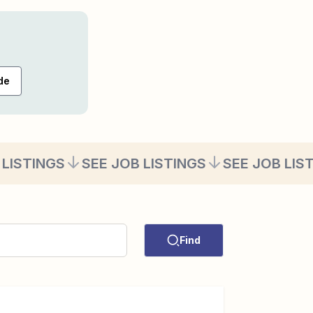
de
 LISTINGS
SEE JOB LISTINGS
SEE JOB LIS
Find