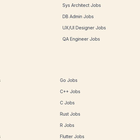
Sys Architect Jobs
DB Admin Jobs
UX/UI Designer Jobs
QA Engineer Jobs
s
Go Jobs
C++ Jobs
C Jobs
Rust Jobs
R Jobs
s
Flutter Jobs