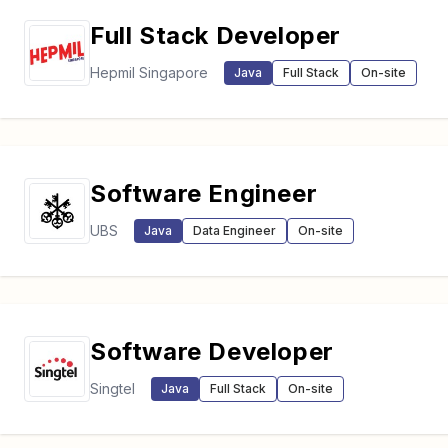
Full Stack Developer
Hepmil Singapore
Java
Full Stack
On-site
Software Engineer
UBS
Java
Data Engineer
On-site
Software Developer
Singtel
Java
Full Stack
On-site