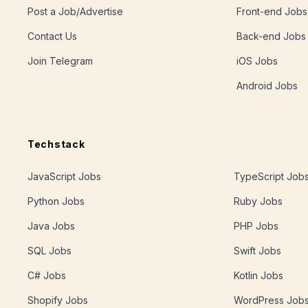
Post a Job/Advertise
Front-end Jobs
Contact Us
Back-end Jobs
Join Telegram
iOS Jobs
Android Jobs
Techstack
JavaScript Jobs
TypeScript Job
Python Jobs
Ruby Jobs
Java Jobs
PHP Jobs
SQL Jobs
Swift Jobs
C# Jobs
Kotlin Jobs
Shopify Jobs
WordPress Job