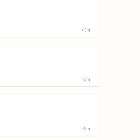
>3m
>3m
>3m