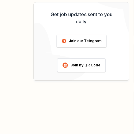
Get job updates sent to you
daily.
Join our Telegram
Join by QR Code