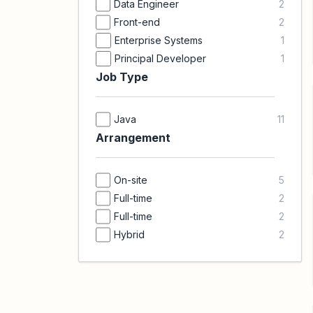
Data Engineer
2
Front-end
2
Enterprise Systems
1
Principal Developer
1
Job Type
Java
11
Arrangement
On-site
5
Full-time
2
Full-time
2
Hybrid
2