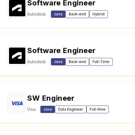
Software Engineer
Autodesk
Java
Back-end
Hybrid
Software Engineer
Autodesk
Java
Back-end
Full-Time
SW Engineer
Visa
Java
Data Engineer
Full-time