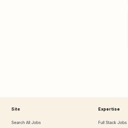
Site
Expertise
Search All Jobs
Full Stack Jobs