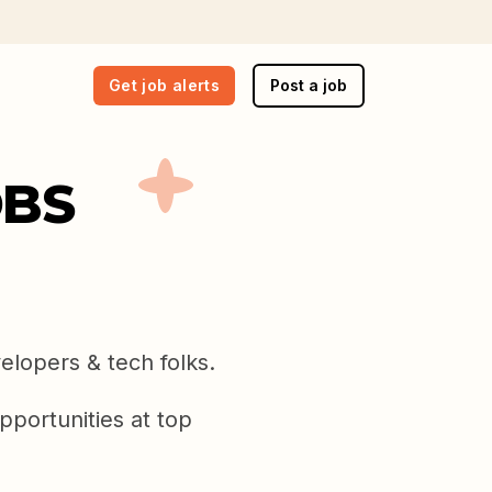
Get job alerts
Post a job
OBS
elopers & tech folks.
pportunities at top