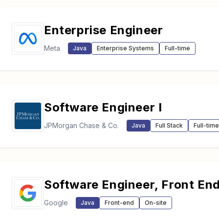
Enterprise Engineer
Meta
Java
Enterprise Systems
Full-time
Software Engineer I
JPMorgan Chase & Co.
Java
Full Stack
Full-time
Software Engineer, Front En
Google
Java
Front-end
On-site