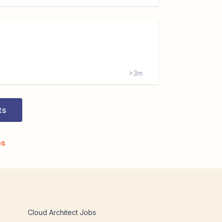
>3m
ts
bs
Cloud Architect Jobs