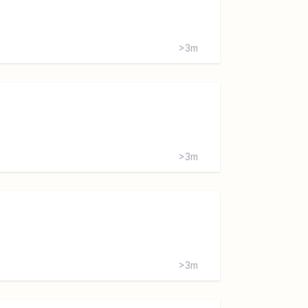
>3m
>3m
>3m