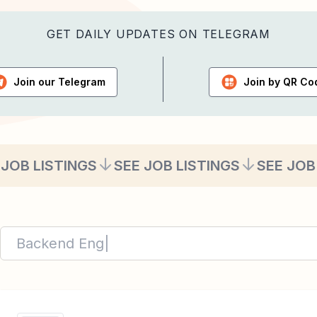
GET DAILY UPDATES ON TELEGRAM
Join our
Telegram
Join by
QR Co
 JOB LISTINGS
SEE JOB LISTINGS
SEE JOB