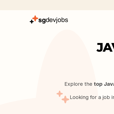
JA
Explore the
top Jav
Looking for a job 