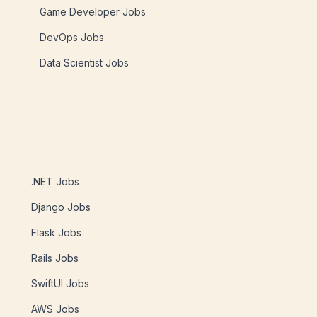
Game Developer Jobs
DevOps Jobs
Data Scientist Jobs
.NET Jobs
Django Jobs
Flask Jobs
Rails Jobs
SwiftUI Jobs
AWS Jobs