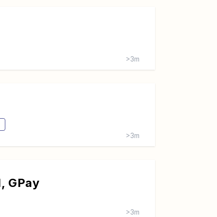
>3m
>3m
d, GPay
>3m