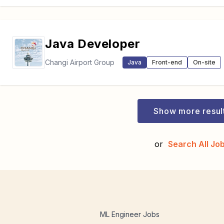
Java Developer
Changi Airport Group
Java
Front-end
On-site
Show more resul
or
Search All Jo
ML Engineer Jobs