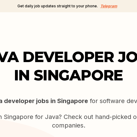
Get daily job updates straight to your phone.
Telegram
VA DEVELOPER J
IN SINGAPORE
a developer jobs in Singapore
for software dev
in Singapore for Java? Check out hand-picked o
companies.