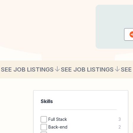
SEE JOB LISTINGS
SEE JOB LISTINGS
SEE
Skills
Full Stack
3
Back-end
2