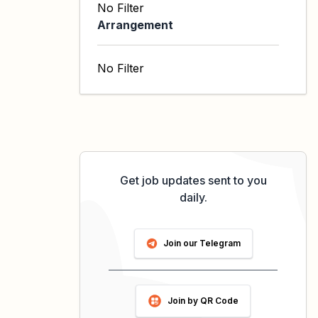
No Filter
Arrangement
No Filter
Get job updates sent to you
daily.
Join our Telegram
Join by QR Code