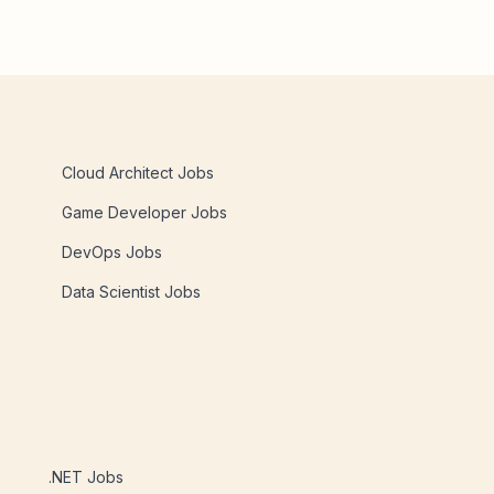
Cloud Architect Jobs
Game Developer Jobs
DevOps Jobs
Data Scientist Jobs
.NET Jobs