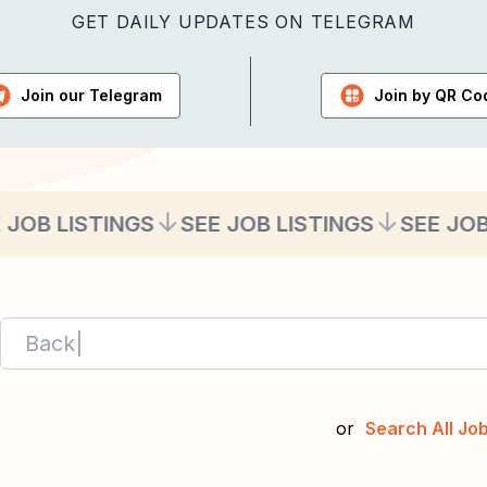
GET DAILY UPDATES ON TELEGRAM
Join our
Telegram
Join by
QR Co
 JOB LISTINGS
SEE JOB LISTINGS
SEE JOB
or
Search All Jo