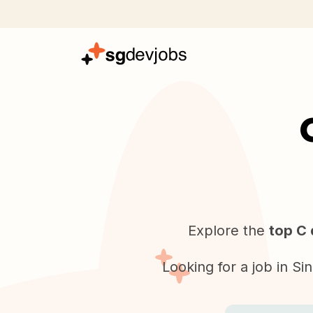
Explore the
top C 
Looking for a job in S