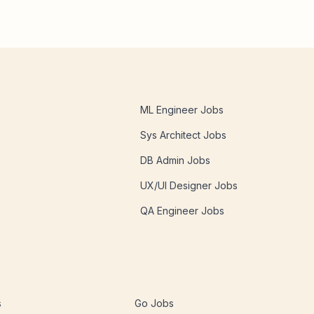
ML Engineer Jobs
Sys Architect Jobs
DB Admin Jobs
UX/UI Designer Jobs
QA Engineer Jobs
s
Go Jobs