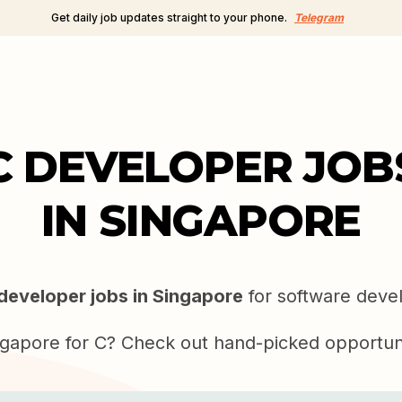
Get daily job updates straight to your phone.
Telegram
C DEVELOPER JOB
IN SINGAPORE
developer jobs in Singapore
for software devel
ingapore for C? Check out hand-picked opportun