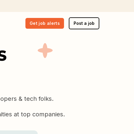
Get job alerts
Post a job
S
opers & tech folks.
ities at top companies.