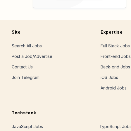
Site
Expertise
Search All Jobs
Full Stack Jobs
Post a Job/Advertise
Front-end Jobs
Contact Us
Back-end Jobs
Join Telegram
iOS Jobs
Android Jobs
Techstack
JavaScript Jobs
TypeScript Job