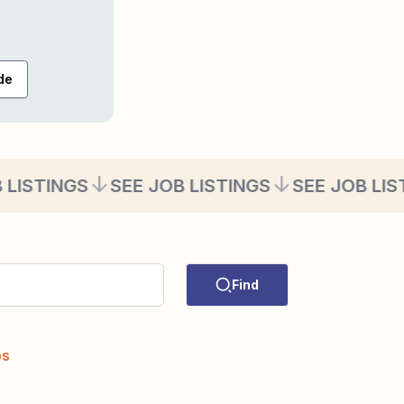
de
 LISTINGS
SEE JOB LISTINGS
SEE JOB LIS
Find
bs