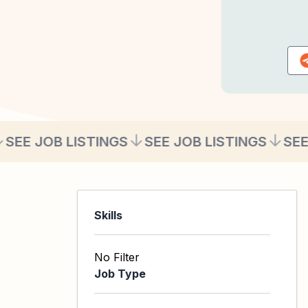
SEE JOB LISTINGS
SEE JOB LISTINGS
SEE
Skills
No Filter
Job Type