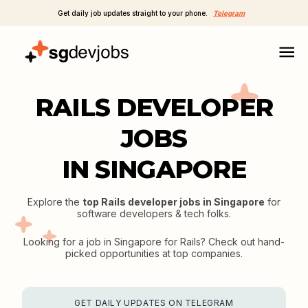
Get daily job updates straight to your phone.
Telegram
RAILS DEVELOPER
JOBS
IN SINGAPORE
Explore the
top Rails developer jobs in Singapore
for
software developers & tech folks.
Looking for a job in Singapore for Rails? Check out hand-
picked opportunities at top companies.
GET DAILY UPDATES ON TELEGRAM