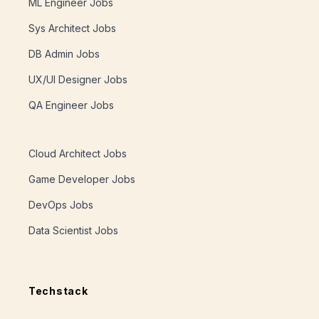
ML Engineer Jobs
Sys Architect Jobs
DB Admin Jobs
UX/UI Designer Jobs
QA Engineer Jobs
Cloud Architect Jobs
Game Developer Jobs
DevOps Jobs
Data Scientist Jobs
Techstack