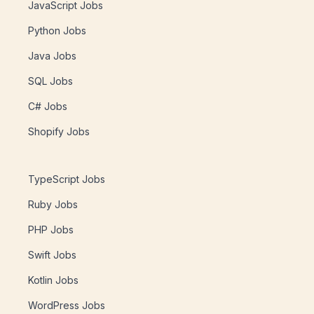
JavaScript Jobs
Python Jobs
Java Jobs
SQL Jobs
C# Jobs
Shopify Jobs
TypeScript Jobs
Ruby Jobs
PHP Jobs
Swift Jobs
Kotlin Jobs
WordPress Jobs