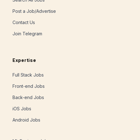
Post a Job/Advertise
Contact Us
Join Telegram
Expertise
Full Stack Jobs
Front-end Jobs
Back-end Jobs
iOS Jobs
Android Jobs