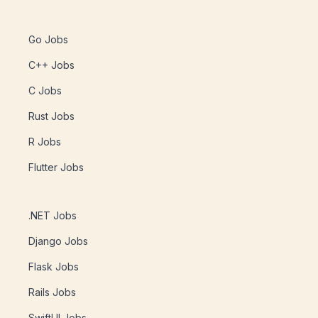
Go Jobs
C++ Jobs
C Jobs
Rust Jobs
R Jobs
Flutter Jobs
.NET Jobs
Django Jobs
Flask Jobs
Rails Jobs
SwiftUI Jobs