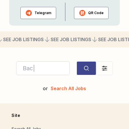
Telegram
QR Code
SEE JOB LISTINGS
SEE JOB LISTINGS
SEE JOB LIST
or
Search All Jobs
Site
Search All Jobs